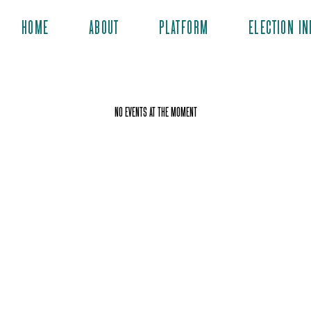
HOME
ABOUT
PLATFORM
ELECTION IN
No events at the moment