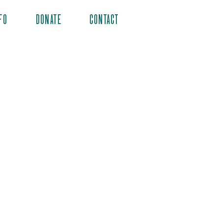
FO
DONATE
CONTACT